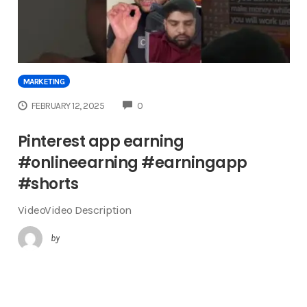
MARKETING
COMMENTS
FEBRUARY 12, 2025
0
Pinterest app earning
#onlineearning #earningapp
#shorts
VideoVideo Description
by