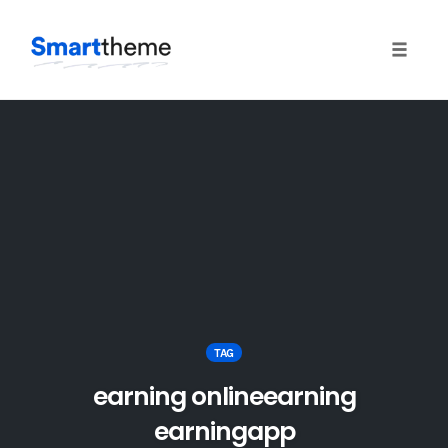
Toggle
naviga
Skip
to
content
TAG
earning onlineearning
earningapp