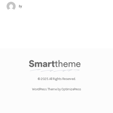
by
© 2025. All Rights Reserved.
WordPress Theme by OptimizePress