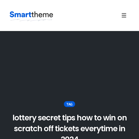
Toggle
naviga
Skip
to
content
TAG
lottery secret tips how to win on
scratch off tickets everytime in