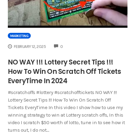
MARKETING
COMMENTS
FEBRUARY 12, 2025
0
NO WAY !!! Lottery Secret Tips !!!
How To Win On Scratch Off Tickets
EveryTime In 2024
#scratchoffs #lottery #scratchofftickets NO WAY !!!
Lottery Secret Tips !!! How To Win On Scratch Off
Tickets EveryTime In this video I show how to use my
winning strategy to win at Lottery scratch offs, In this
video I scratch $50 worth of lotto, tune in to see how it
turns out, I do not…