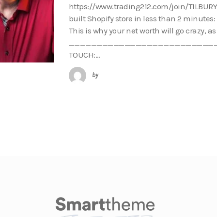
https://www.trading212.com/join/TILBURY 
built Shopify store in less than 2 minutes
This is why your net worth will go crazy, a
___________________________
TOUCH:…
by