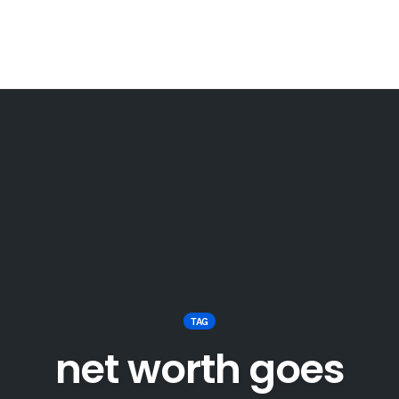
TAG
net worth goes