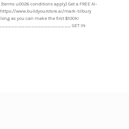
(terms u0026 conditions apply) Get a FREE AI-
: https://www.buildyourstore.ai/mark-tilbury
s long as you can make the first $100k!
_____________________ GET IN