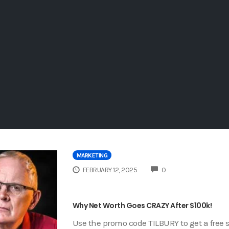
MARKETING
COMMENTS
FEBRUARY 12, 2025
0
Why Net Worth Goes CRAZY After $100k!
Use the promo code TILBURY to get a free s