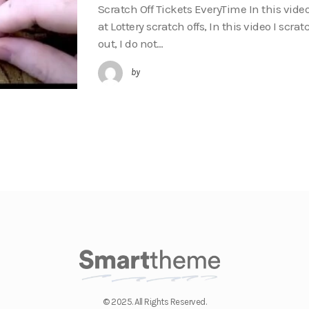
Scratch Off Tickets EveryTime In this vide
at Lottery scratch offs, In this video I scra
out, I do not…
by
© 2025. All Rights Reserved.