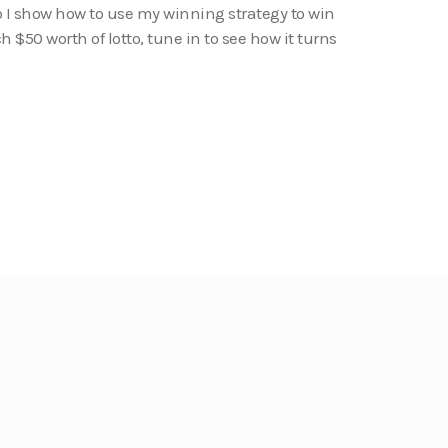
o I show how to use my winning strategy to win
tch $50 worth of lotto, tune in to see how it turns