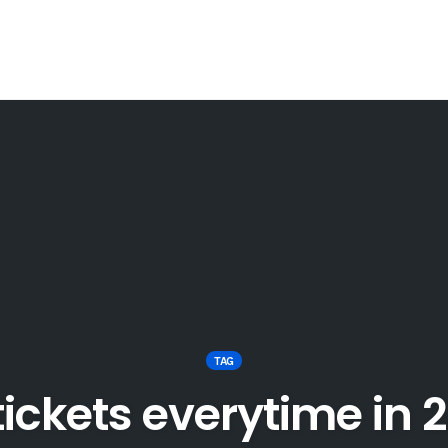
TAG
 tickets everytime in 