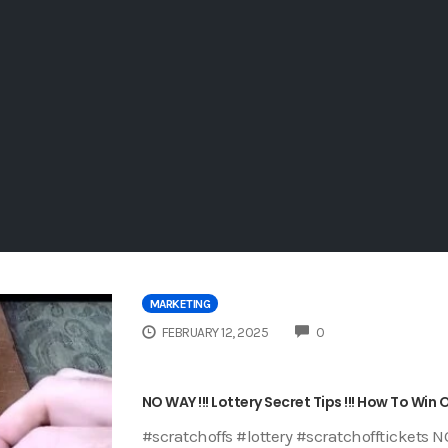
MARKETING
COMMENTS
FEBRUARY 12, 2025
0
NO WAY !!! Lottery Secret Tips !!! How To Win
#scratchoffs #lottery #scratchofftickets NO