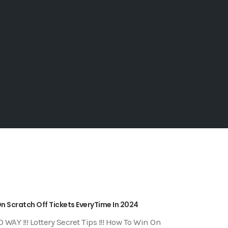
 On Scratch Off Tickets EveryTime In 2024
 WAY !!! Lottery Secret Tips !!! How To Win On