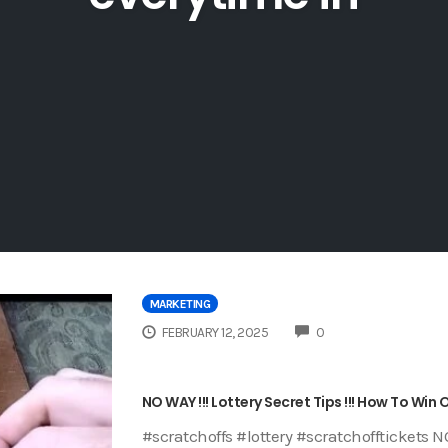
MARKETING
COMMENTS
FEBRUARY 12, 2025
0
NO WAY !!! Lottery Secret Tips !!! How To Win
#scratchoffs #lottery #scratchofftickets NO