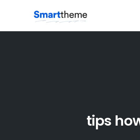
Skip
to
content
tips how