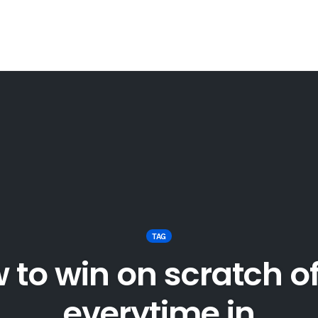
TAG
 to win on scratch of
everytime in