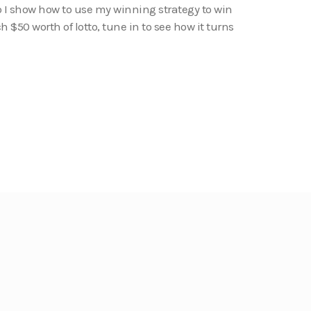
o I show how to use my winning strategy to win
tch $50 worth of lotto, tune in to see how it turns