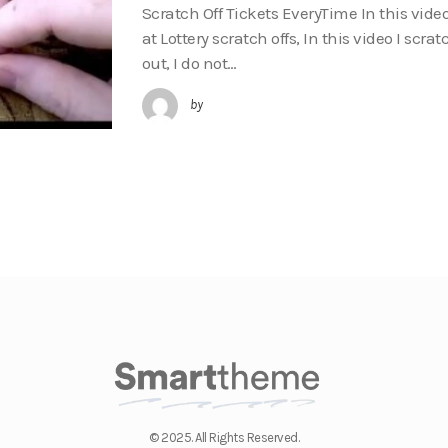
Scratch Off Tickets EveryTime In this vide
at Lottery scratch offs, In this video I scra
out, I do not…
by
© 2025. All Rights Reserved.