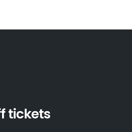
f tickets