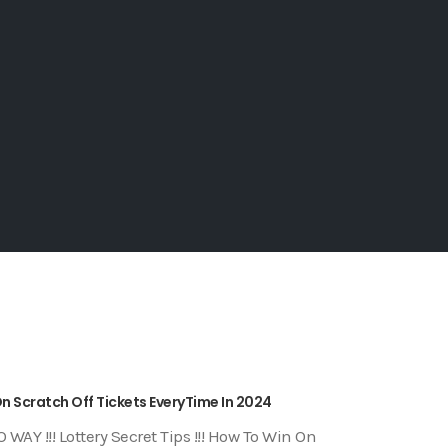
 On Scratch Off Tickets EveryTime In 2024
 WAY !!! Lottery Secret Tips !!! How To Win On