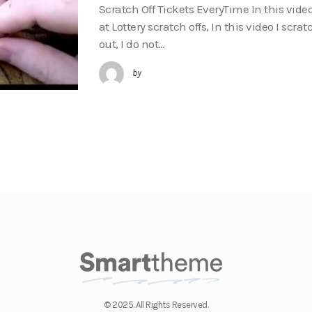
Scratch Off Tickets EveryTime In this vide
at Lottery scratch offs, In this video I scra
out, I do not…
by
© 2025. All Rights Reserved.