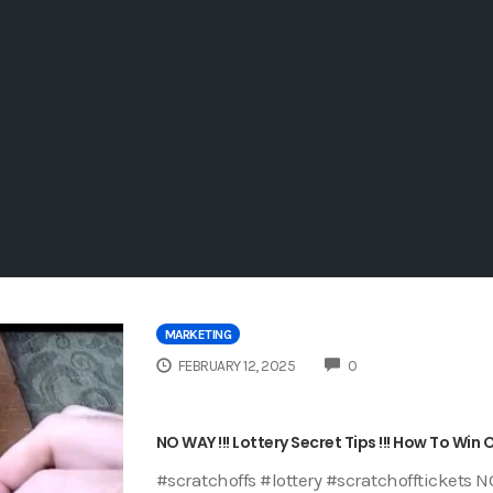
MARKETING
COMMENTS
FEBRUARY 12, 2025
0
NO WAY !!! Lottery Secret Tips !!! How To Win
#scratchoffs #lottery #scratchofftickets NO