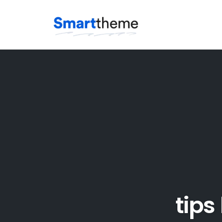
Skip
to
content
tips