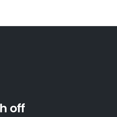
h off