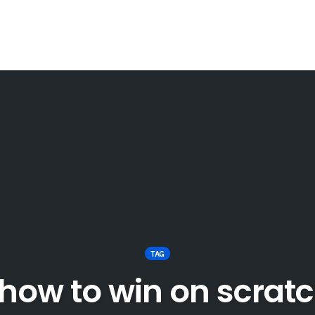
TAG
 how to win on scratc