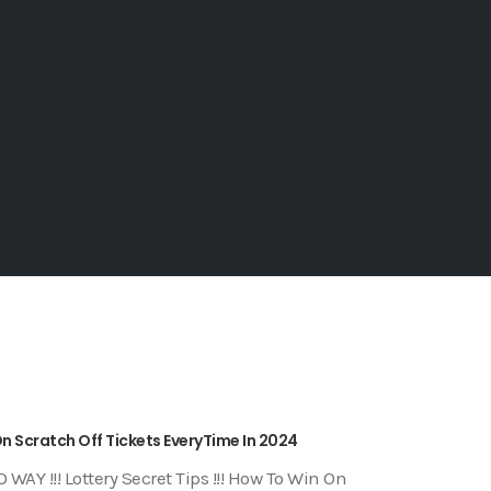
 On Scratch Off Tickets EveryTime In 2024
 WAY !!! Lottery Secret Tips !!! How To Win On