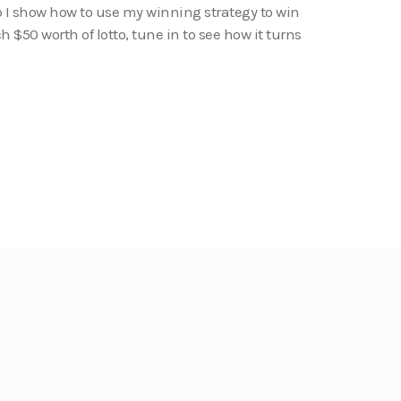
o I show how to use my winning strategy to win
tch $50 worth of lotto, tune in to see how it turns