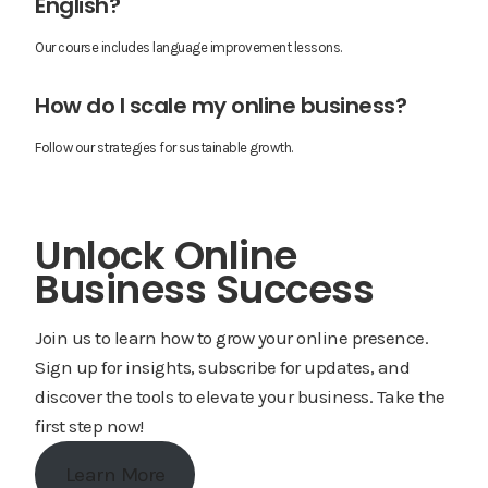
English?
Our course includes language improvement lessons.
How do I scale my online business?
Follow our strategies for sustainable growth.
Unlock Online
Business Success
Join us to learn how to grow your online presence.
Sign up for insights, subscribe for updates, and
discover the tools to elevate your business. Take the
first step now!
Learn More