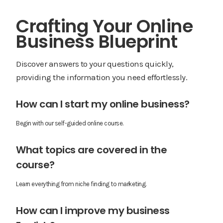
Crafting Your Online
Business Blueprint
Discover answers to your questions quickly,
providing the information you need effortlessly.
How can I start my online business?
Begin with our self-guided online course.
What topics are covered in the
course?
Learn everything from niche finding to marketing.
How can I improve my business