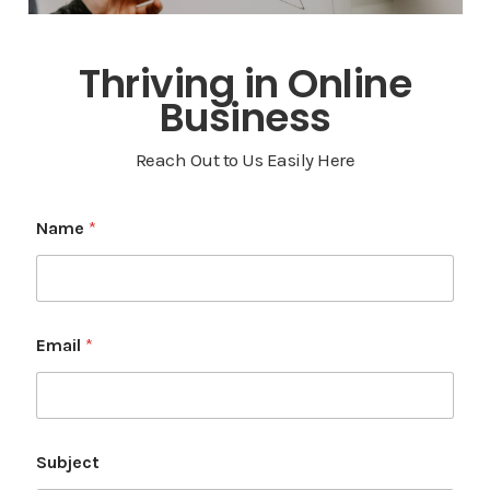
Thriving in Online
Business
Reach Out to Us Easily Here
Name
*
*
Email
*
M
e
s
s
a
g
Subject
e