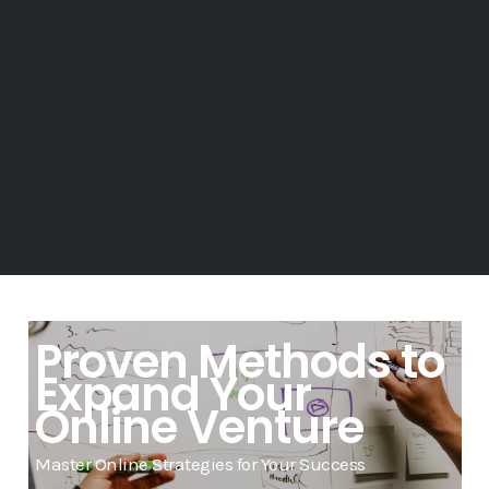
Proven Methods to
Expand Your
Online Venture
Master Online Strategies for Your Success