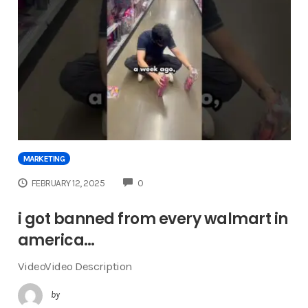
MARKETING
COMMENTS
FEBRUARY 12, 2025
0
i got banned from every walmart in
america…
VideoVideo Description
by