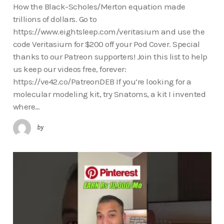
How the Black-Scholes/Merton equation made
trillions of dollars. Go to
https://www.eightsleep.com/veritasium and use the
code Veritasium for $200 off your Pod Cover. Special
thanks to our Patreon supporters! Join this list to help
us keep our videos free, forever:
https://ve42.co/PatreonDEB If you’re looking for a
molecular modeling kit, try Snatoms, a kit I invented
where…
by