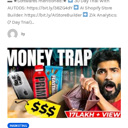
▬ ★Softwares mentioned:★
30 Day Trial With
AUTODS: https://bit.ly/38ZG4dY
AI Shopify Store
Builder: https://bit.ly/AIStoreBuilder
Zik Analytics:
(7 Day Trial)…
by
MARKETING