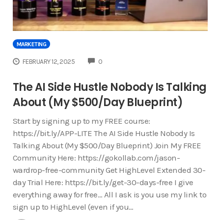
MARKETING
COMMENTS
FEBRUARY 12, 2025
0
The AI Side Hustle Nobody Is Talking
About (My $500/Day Blueprint)
Start by signing up to my FREE course:
https://bit.ly/APP-LITE The AI Side Hustle Nobody Is
Talking About (My $500/Day Blueprint) Join My FREE
Community Here: https://gokollab.com/jason-
wardrop-free-community Get HighLevel Extended 30-
day Trial Here: https://bit.ly/get-30-days-free I give
everything away for free… All I ask is you use my link to
sign up to HighLevel (even if you…