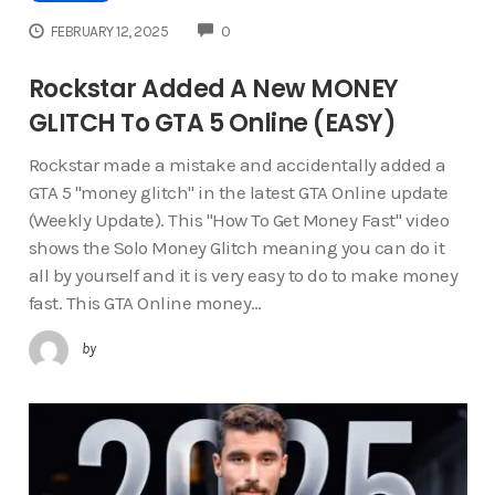
COMMENTS
FEBRUARY 12, 2025
0
Rockstar Added A New MONEY
GLITCH To GTA 5 Online (EASY)
Rockstar made a mistake and accidentally added a
GTA 5 "money glitch" in the latest GTA Online update
(Weekly Update). This "How To Get Money Fast" video
shows the Solo Money Glitch meaning you can do it
all by yourself and it is very easy to do to make money
fast. This GTA Online money…
by