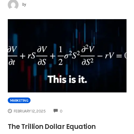
by
MARKETING
COMMENTS
FEBRUARY 12, 2025
0
The Trillion Dollar Equation