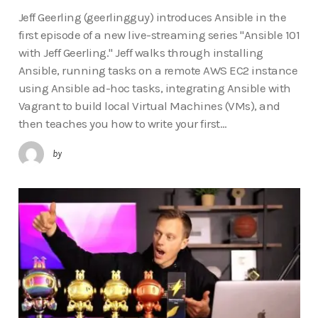
Jeff Geerling (geerlingguy) introduces Ansible in the
first episode of a new live-streaming series "Ansible 101
with Jeff Geerling." Jeff walks through installing
Ansible, running tasks on a remote AWS EC2 instance
using Ansible ad-hoc tasks, integrating Ansible with
Vagrant to build local Virtual Machines (VMs), and
then teaches you how to write your first…
by