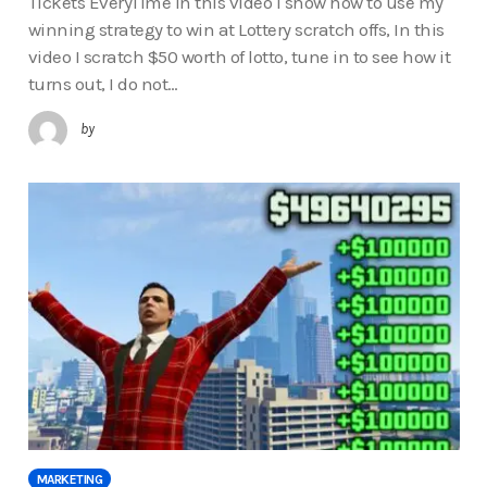
Tickets EveryTime In this video I show how to use my
winning strategy to win at Lottery scratch offs, In this
video I scratch $50 worth of lotto, tune in to see how it
turns out, I do not…
by
MARKETING