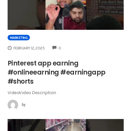
MARKETING
COMMENTS
FEBRUARY 12, 2025
0
Pinterest app earning
#onlineearning #earningapp
#shorts
VideoVideo Description
by