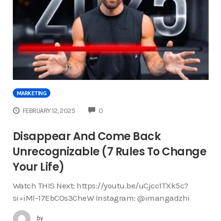
MARKETING
COMMENTS
FEBRUARY 12, 2025
0
Disappear And Come Back
Unrecognizable (7 Rules To Change
Your Life)
Watch THIS Next: https://youtu.be/uCjcc1TXk5c?
si=iMl-17EbCOs3CheW Instagram: @imangadzhi
by