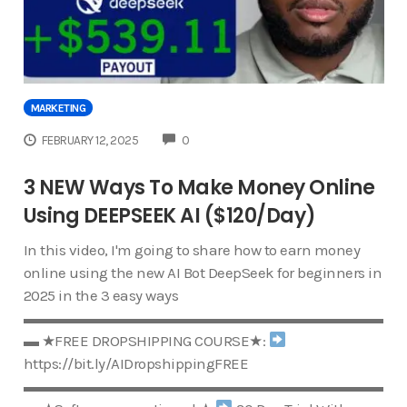
MARKETING
COMMENTS
FEBRUARY 12, 2025
0
3 NEW Ways To Make Money Online
Using DEEPSEEK AI ($120/Day)
In this video, I'm going to share how to earn money
online using the new AI Bot DeepSeek for beginners in
2025 in the 3 easy ways
▬▬▬▬▬▬▬▬▬▬▬▬▬▬▬▬▬▬▬▬▬▬▬▬
▬ ★FREE DROPSHIPPING COURSE★:
https://bit.ly/AIDropshippingFREE
▬▬▬▬▬▬▬▬▬▬▬▬▬▬▬▬▬▬▬▬▬▬▬▬