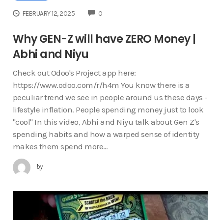
COMMENTS
FEBRUARY 12, 2025
0
Why GEN-Z will have ZERO Money |
Abhi and Niyu
Check out Odoo's Project app here:
https://www.odoo.com/r/h4m You know there is a
peculiar trend we see in people around us these days -
lifestyle inflation. People spending money just to look
"cool" In this video, Abhi and Niyu talk about Gen Z's
spending habits and how a warped sense of identity
makes them spend more…
by