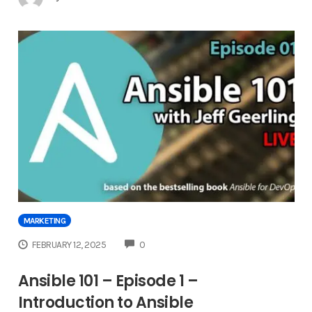
MARKETING
COMMENTS
FEBRUARY 12, 2025
0
Ansible 101 – Episode 1 –
Introduction to Ansible