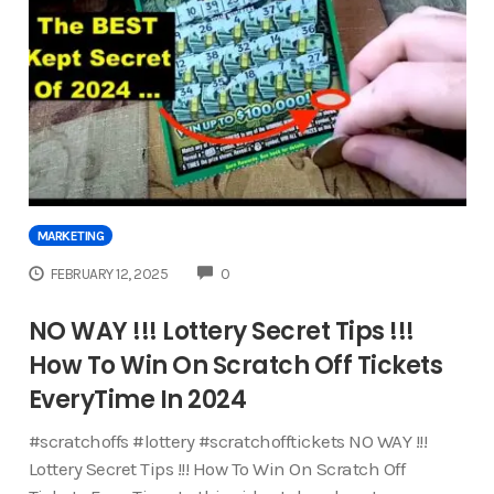
MARKETING
COMMENTS
FEBRUARY 12, 2025
0
NO WAY !!! Lottery Secret Tips !!!
How To Win On Scratch Off Tickets
EveryTime In 2024
#scratchoffs #lottery #scratchofftickets NO WAY !!!
Lottery Secret Tips !!! How To Win On Scratch Off