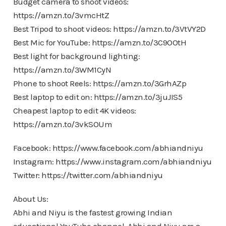
Budget camera to shoot videos:
https://amzn.to/3vmcHtZ
Best Tripod to shoot videos: https://amzn.to/3VtVY2D
Best Mic for YouTube: https://amzn.to/3C9OOtH
Best light for background lighting:
https://amzn.to/3WM1CyN
Phone to shoot Reels: https://amzn.to/3GrhAZp
Best laptop to edit on: https://amzn.to/3juJIS5
Cheapest laptop to edit 4K videos:
https://amzn.to/3vkSOUm
Facebook: https://www.facebook.com/abhiandniyu
Instagram: https://www.instagram.com/abhiandniyu
Twitter: https://twitter.com/abhiandniyu
About Us:
Abhi and Niyu is the fastest growing Indian