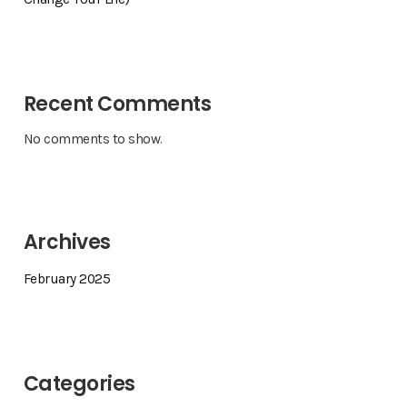
Recent Comments
No comments to show.
Archives
February 2025
Categories