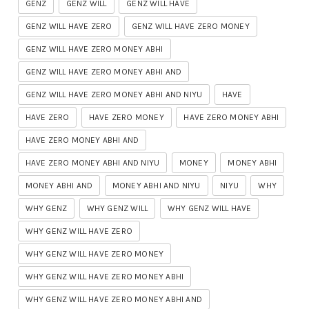
GENZ
GENZ WILL
GENZ WILL HAVE
GENZ WILL HAVE ZERO
GENZ WILL HAVE ZERO MONEY
GENZ WILL HAVE ZERO MONEY ABHI
GENZ WILL HAVE ZERO MONEY ABHI AND
GENZ WILL HAVE ZERO MONEY ABHI AND NIYU
HAVE
HAVE ZERO
HAVE ZERO MONEY
HAVE ZERO MONEY ABHI
HAVE ZERO MONEY ABHI AND
HAVE ZERO MONEY ABHI AND NIYU
MONEY
MONEY ABHI
MONEY ABHI AND
MONEY ABHI AND NIYU
NIYU
WHY
WHY GENZ
WHY GENZ WILL
WHY GENZ WILL HAVE
WHY GENZ WILL HAVE ZERO
WHY GENZ WILL HAVE ZERO MONEY
WHY GENZ WILL HAVE ZERO MONEY ABHI
WHY GENZ WILL HAVE ZERO MONEY ABHI AND