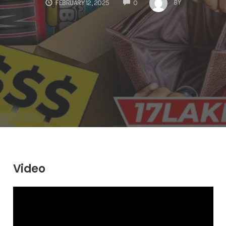
COMMENTS
BY
FEBRUARY 12, 2025
0
Video