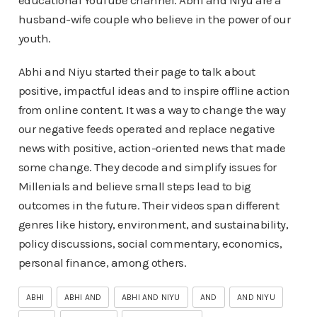
educational YouTube channel. Abhi and Niyu are a
husband-wife couple who believe in the power of our
youth.
Abhi and Niyu started their page to talk about
positive, impactful ideas and to inspire offline action
from online content. It was a way to change the way
our negative feeds operated and replace negative
news with positive, action-oriented news that made
some change. They decode and simplify issues for
Millenials and believe small steps lead to big
outcomes in the future. Their videos span different
genres like history, environment, and sustainability,
policy discussions, social commentary, economics,
personal finance, among others.
ABHI
ABHI AND
ABHI AND NIYU
AND
AND NIYU