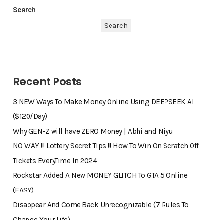
Search
Search
Recent Posts
3 NEW Ways To Make Money Online Using DEEPSEEK AI
($120/Day)
Why GEN-Z will have ZERO Money | Abhi and Niyu
NO WAY !!! Lottery Secret Tips !!! How To Win On Scratch Off
Tickets EveryTime In 2024
Rockstar Added A New MONEY GLITCH To GTA 5 Online
(EASY)
Disappear And Come Back Unrecognizable (7 Rules To
Change Your Life)