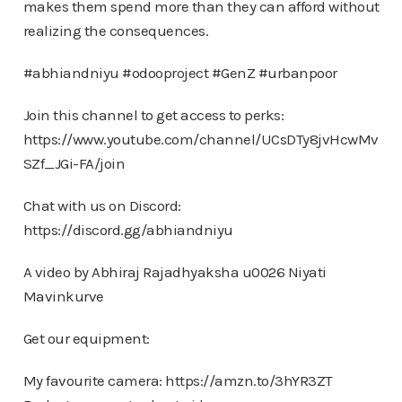
makes them spend more than they can afford without
realizing the consequences.
#abhiandniyu #odooproject #GenZ #urbanpoor
Join this channel to get access to perks:
https://www.youtube.com/channel/UCsDTy8jvHcwMv
SZf_JGi-FA/join
Chat with us on Discord:
https://discord.gg/abhiandniyu
A video by Abhiraj Rajadhyaksha u0026 Niyati
Mavinkurve
Get our equipment:
My favourite camera: https://amzn.to/3hYR3ZT