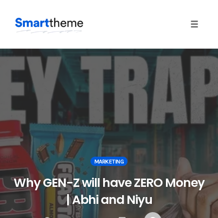
Toggle
naviga
Skip
to
content
MARKETING
Why GEN-Z will have ZERO Money
| Abhi and Niyu