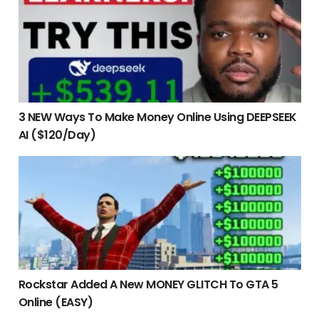
3 NEW Ways To Make Money Online Using DEEPSEEK
AI ($120/Day)
Rockstar Added A New MONEY GLITCH To GTA 5 Online (EAS
Rockstar Added A New MONEY GLITCH To GTA 5
Online (EASY)