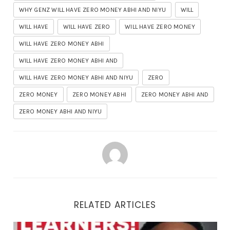
WHY GENZ WILL HAVE ZERO MONEY ABHI AND NIYU
WILL
WILL HAVE
WILL HAVE ZERO
WILL HAVE ZERO MONEY
WILL HAVE ZERO MONEY ABHI
WILL HAVE ZERO MONEY ABHI AND
WILL HAVE ZERO MONEY ABHI AND NIYU
ZERO
ZERO MONEY
ZERO MONEY ABHI
ZERO MONEY ABHI AND
ZERO MONEY ABHI AND NIYU
RELATED ARTICLES
3 NEW Ways To Make Money Online Using DEEPSEEK AI ($