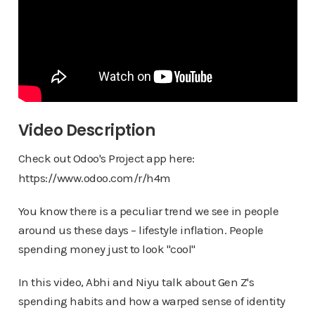
Video Description
Check out Odoo's Project app here:
https://www.odoo.com/r/h4m
You know there is a peculiar trend we see in people
around us these days – lifestyle inflation. People
spending money just to look "cool"
In this video, Abhi and Niyu talk about Gen Z's
spending habits and how a warped sense of identity