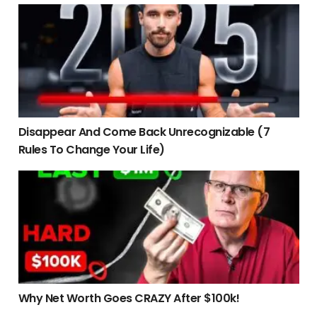
Disappear And Come Back Unrecognizable (7 Rules To Cha
Disappear And Come Back Unrecognizable (7
Rules To Change Your Life)
Why Net Worth Goes CRAZY After $100k!
Why Net Worth Goes CRAZY After $100k!