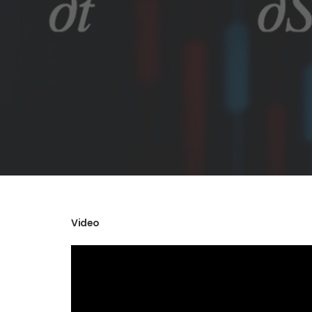
Video