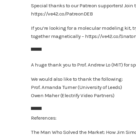
Special thanks to our Patreon supporters! Join thi
https://ve42.co/PatreonDEB
If you’re looking for a molecular modeling kit, 
together magnetically – https://ve42.co/Snat
▀▀▀
A huge thank you to Prof. Andrew Lo (MIT) for s
We would also like to thank the following:
Prof. Amanda Turner (University of Leeds)
Owen Maher (Electrify Video Partners)
▀▀▀
References:
The Man Who Solved the Market: How Jim Simon