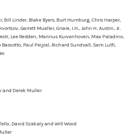
Bill Linder, Blake Byers, Burt Humburg, Chris Harper,
ortsov, Garrett Mueller, Gnare, I.H., John H. Austin, Jr.
Westr, Lee Redden, Marinus Kuivenhoven, Max Paladino,
ssotto, Paul Peijzel, Richard Sundvall, Sam Lutfi,
es
v and Derek Muller
 Tello, David Szakaly and Will Wood
uller