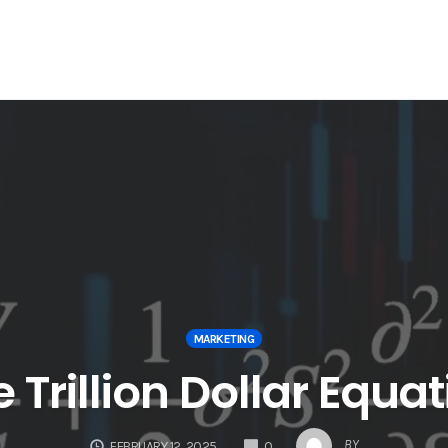
MARKETING
 Trillion Dollar Equa
COMMENTS
BY
FEBRUARY 12, 2025
0