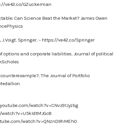
s://ve42.co/GZuckerman
ictable: Can Science Beat the Market? James Owen
ancePhysics
J.Voigt. Springer. – https://ve42.co/Springer
f options and corporate liabilities. Journal of political
ckScholes
e counterexample?. The Journal of Portfolio
Medallion
ww.youtube.com/watch?v=CNvz91Jyzbg
om/watch?v=U5kIdtMJGc8
youtube.com/watch?v=QNznD9hMEh0