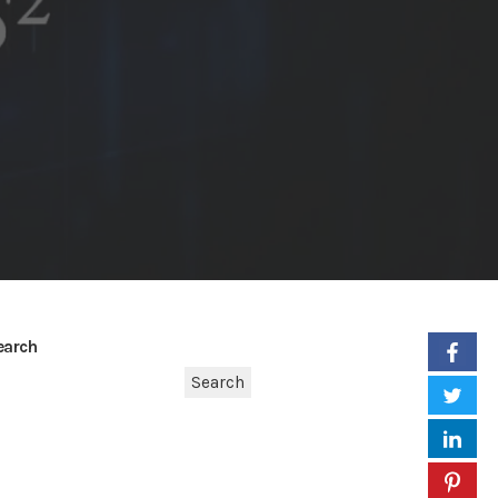
earch
Search