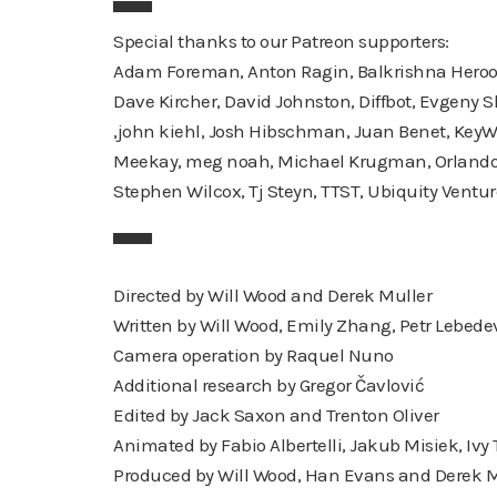
▀▀▀
Special thanks to our Patreon supporters:
Adam Foreman, Anton Ragin, Balkrishna Heroor, 
Dave Kircher, David Johnston, Diffbot, Evgeny Skv
,john kiehl, Josh Hibschman, Juan Benet, Key
Meekay, meg noah, Michael Krugman, Orlando Ba
Stephen Wilcox, Tj Steyn, TTST, Ubiquity Ventur
▀▀▀
Directed by Will Wood and Derek Muller
Written by Will Wood, Emily Zhang, Petr Lebede
Camera operation by Raquel Nuno
Additional research by Gregor Čavlović
Edited by Jack Saxon and Trenton Oliver
Animated by Fabio Albertelli, Jakub Misiek, Ivy
Produced by Will Wood, Han Evans and Derek M