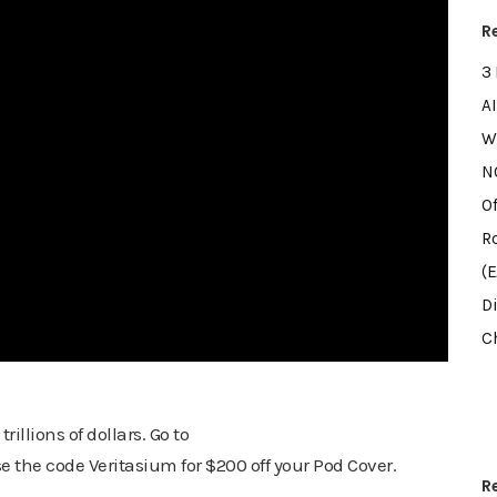
R
3
AI
W
NO
Of
R
(
D
Ch
llions of dollars. Go to
the code Veritasium for $200 off your Pod Cover.
R