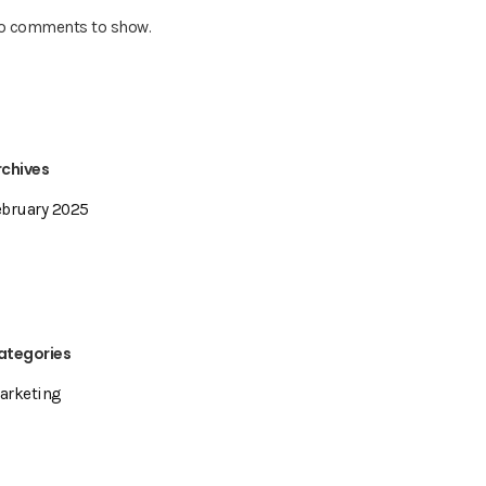
o comments to show.
rchives
ebruary 2025
ategories
arketing