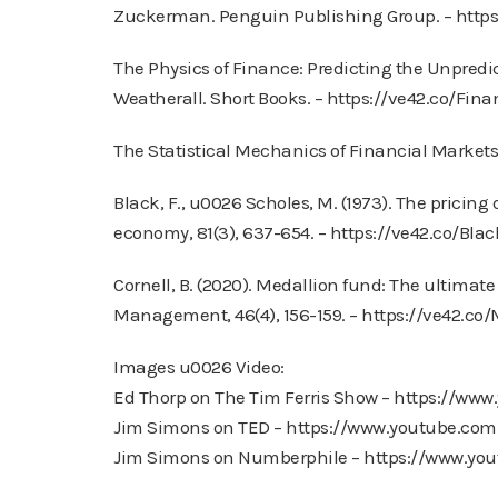
Zuckerman. Penguin Publishing Group. – http
The Physics of Finance: Predicting the Unpred
Weatherall. Short Books. – https://ve42.co/Fin
The Statistical Mechanics of Financial Markets, 
Black, F., u0026 Scholes, M. (1973). The pricing o
economy, 81(3), 637-654. – https://ve42.co/Bla
Cornell, B. (2020). Medallion fund: The ultimat
Management, 46(4), 156-159. – https://ve42.co/
Images u0026 Video:
Ed Thorp on The Tim Ferris Show – https://w
Jim Simons on TED – https://www.youtube.c
Jim Simons on Numberphile – https://www.