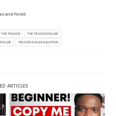
ges and Pond5
THE TRILLION
THE TRILLION DOLLAR
 DOLLAR
TRILLION DOLLAR EQUATION
ED ARTICLES
 $500/Day Blueprint)
How to Make Money on the Internet In 2025 ($1200/Day) 