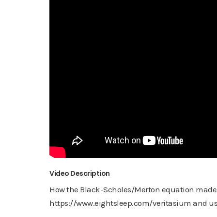
Video Description
How the Black-Scholes/Merton equation made tri
https://www.eightsleep.com/veritasium and use 