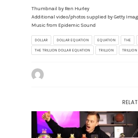
Thumbnail by Ren Hurley
Additional video/photos supplied by Getty Ima
Music from Epidemic Sound
DOLLAR
DOLLAR EQUATION
EQUATION
THE
THE TRILLION DOLLAR EQUATION
TRILLION
TRILLION
RELAT
The AI Side Hustle Nobody Is Talking About (My