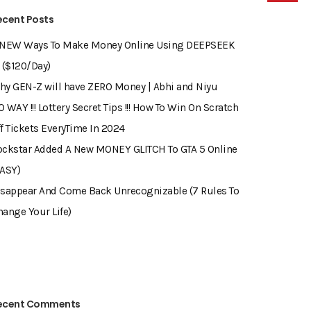
ecent Posts
 NEW Ways To Make Money Online Using DEEPSEEK
 ($120/Day)
hy GEN-Z will have ZERO Money | Abhi and Niyu
 WAY !!! Lottery Secret Tips !!! How To Win On Scratch
f Tickets EveryTime In 2024
ockstar Added A New MONEY GLITCH To GTA 5 Online
EASY)
isappear And Come Back Unrecognizable (7 Rules To
ange Your Life)
ecent Comments