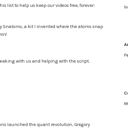
s list to help us keep our videos free, forever:
N
try Snatoms, a kit I invented where the atoms snap
omsV
A
F
peaking with us and helping with the script.
C
M
s launched the quant revolution, Gregory